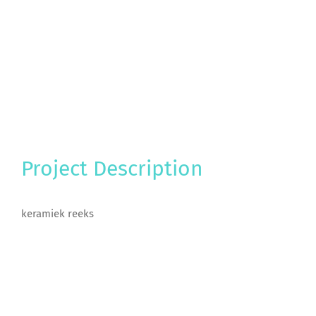
Project Description
keramiek reeks