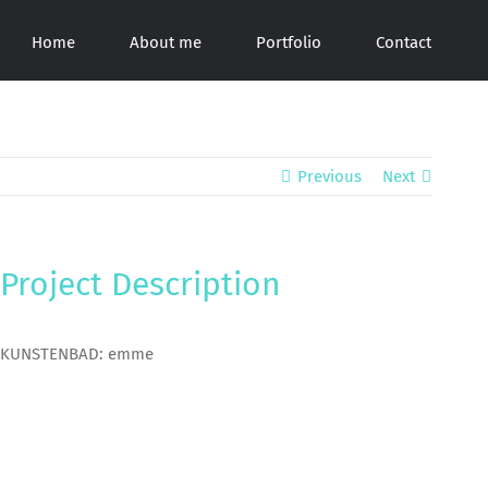
Home
About me
Portfolio
Contact
Previous
Next
Project Description
KUNSTENBAD: emme